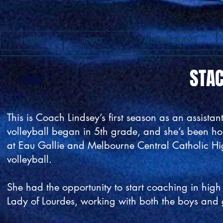
CONTACT EMAIL:
BeachWaveVball@gmail.com
HOME
INFO
ALL PROGRAMS
STAC
This is Coach Lindsey’s first season as an assist
volleyball began in 5th grade, and she’s been hoo
at Eau Gallie and Melbourne Central Catholic Hi
volleyball.
She had the opportunity to start coaching in hig
Lady of Lourdes, working with both the boys and 