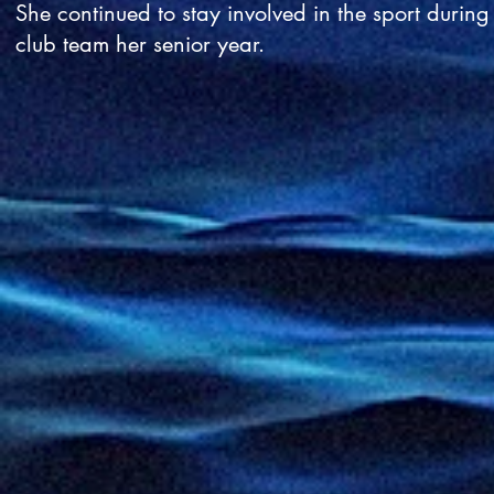
She continued to stay involved in the sport durin
club team her senior year.