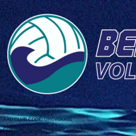
AAU CLUB CODE:
URCVGKK8E
CONTACT PHONE NUMBER:
(321) 243 8456