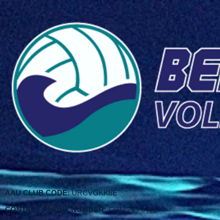
AAU CLUB CODE:
URCVGKK8E
CONTACT PHONE NUMBER:
(321) 243 8456