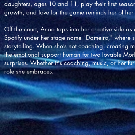
daughters, ages 10 and 11, play their first seaso
growth, and love for the game reminds her of her 
Off the court, Anna taps into her creative side as
Spotify under her stage name "Dameiro," where sh
storytelling. When she’s not coaching, creating m
the emotional support human for two lovable Morki
surprises. Whether it's coaching, music, or her fu
role she embraces.