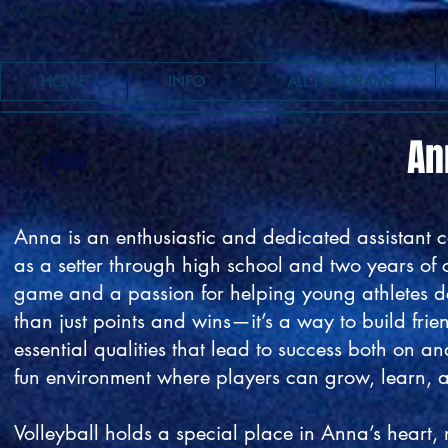
CONTACT EMAIL:
BeachWaveVball@gmail.com
HOME
INFO
ALL PROGRAMS
An
Anna is an enthusiastic and dedicated assistant 
as a setter through high school and two years of c
game and a passion for helping young athletes dev
than just points and wins—it’s a way to build fri
essential qualities that lead to success both on an
fun environment where players can grow, learn, a
Volleyball holds a special place in Anna’s heart,